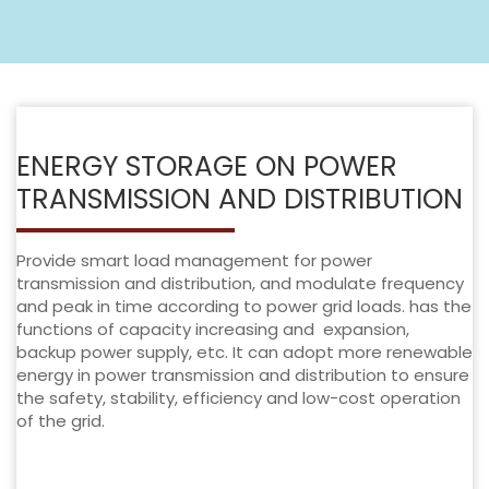
ENERGY STORAGE ON POWER
TRANSMISSION AND DISTRIBUTION
Provide smart load management for power
transmission and distribution, and modulate frequency
and peak in time according to power grid loads. has the
functions of capacity increasing and expansion,
backup power supply, etc. It can adopt more renewable
energy in power transmission and distribution to ensure
the safety, stability, efficiency and low-cost operation
of the grid.