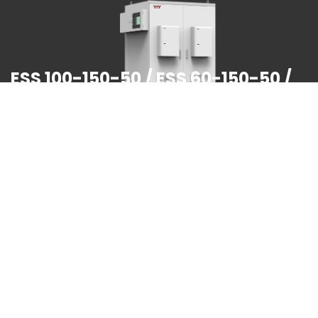
ESS 100-150-50 / ESS 60-150-50 /
ESS 30-75-50
Output power range:30KW / 60KW / 100KW
Battery capacity in a single cabinet:75KWH/150KWH
Rated PV power:50KW
Built-in dual fire protection module
To learn more >>>