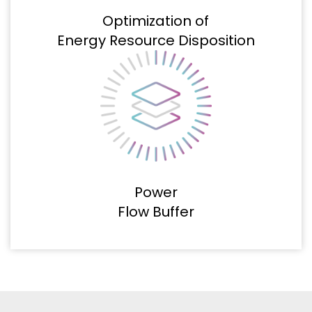
Optimization of
Energy Resource Disposition
Power
Flow Buffer