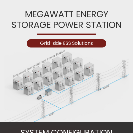
MEGAWATT ENERGY
STORAGE POWER STATION
Grid-side ESS Solutions
SYSTEM CONFIGURATION