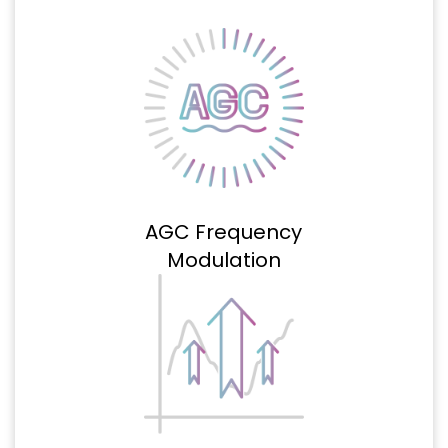
AGC Frequency
Modulation