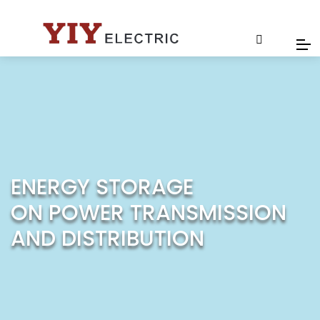
ENERGY STORAGE
ON POWER TRANSMISSION
AND DISTRIBUTION