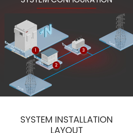
1
3
2
SYSTEM INSTALLATION
LAYOUT