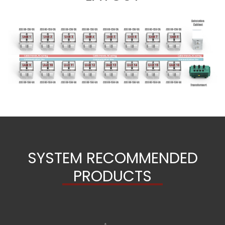
SYSTEM RECOMMENDED
PRODUCTS